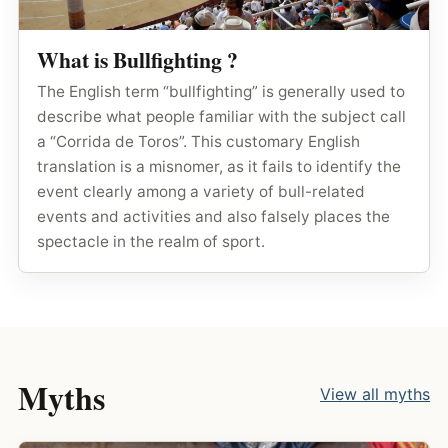
What is Bullfighting ?
The English term “bullfighting” is generally used to
describe what people familiar with the subject call
a “Corrida de Toros”. This customary English
translation is a misnomer, as it fails to identify the
event clearly among a variety of bull-related
events and activities and also falsely places the
spectacle in the realm of sport.
Myths
View all myths