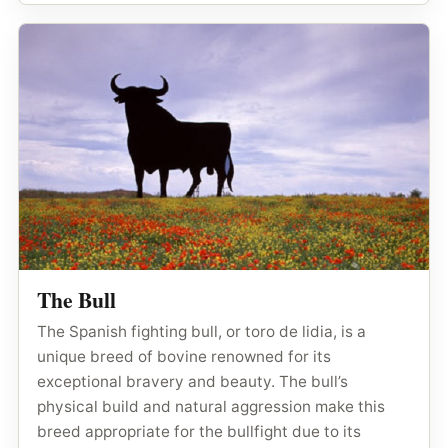
The Bull
The Spanish fighting bull, or toro de lidia, is a
unique breed of bovine renowned for its
exceptional bravery and beauty. The bull’s
physical build and natural aggression make this
breed appropriate for the bullfight due to its