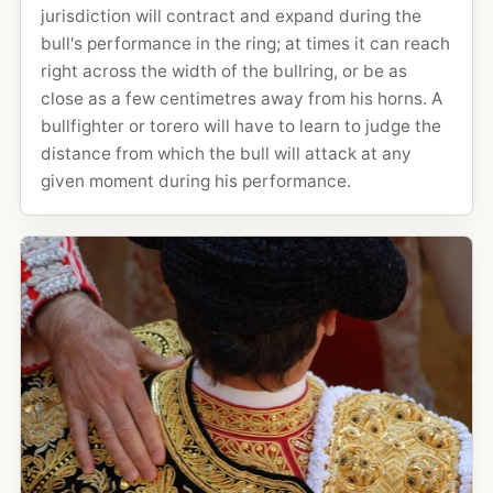
jurisdiction will contract and expand during the
bull's performance in the ring; at times it can reach
right across the width of the bullring, or be as
close as a few centimetres away from his horns. A
bullfighter or torero will have to learn to judge the
distance from which the bull will attack at any
given moment during his performance.