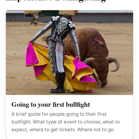
Going to your first bullfight
A brief guide for people going to their first
bullfight. What type of event to choose, what to
expect, where to get tickets. Where not to go.