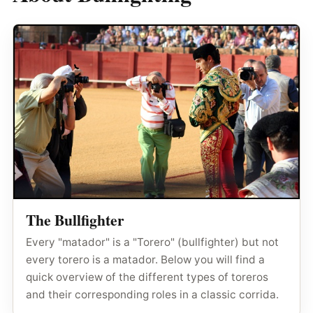
The Bullfighter
Every "matador" is a "Torero" (bullfighter) but not
every torero is a matador. Below you will find a
quick overview of the different types of toreros
and their corresponding roles in a classic corrida.