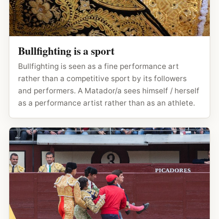
Bullfighting is a sport
Bullfighting is seen as a fine performance art
rather than a competitive sport by its followers
and performers. A Matador/a sees himself / herself
as a performance artist rather than as an athlete.