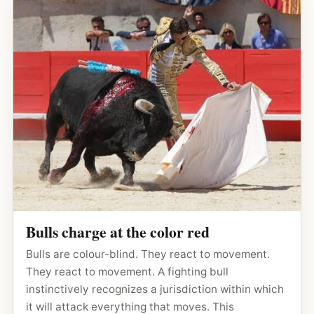
Bulls charge at the color red
Bulls are colour-blind. They react to movement.
They react to movement. A fighting bull
instinctively recognizes a jurisdiction within which
it will attack everything that moves. This