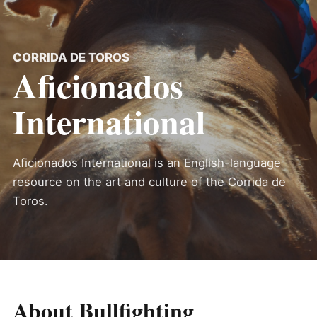
CORRIDA DE TOROS
Aficionados
International
Aficionados International is an English-language
resource on the art and culture of the Corrida de
Toros.
About Bullfighting