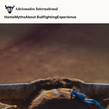
Aficionados International
Home
Myths
About Bullfighting
Experience