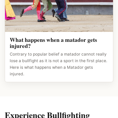
What happens when a matador gets
injured?
Contrary to popular belief a matador cannot really
lose a bullfight as it is not a sport in the first place.
Here is what happens when a Matador gets
injured.
Experience Bullfighting