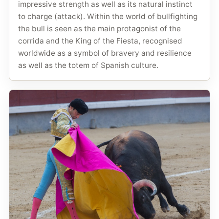
impressive strength as well as its natural instinct
to charge (attack). Within the world of bullfighting
the bull is seen as the main protagonist of the
corrida and the King of the Fiesta, recognised
worldwide as a symbol of bravery and resilience
as well as the totem of Spanish culture.