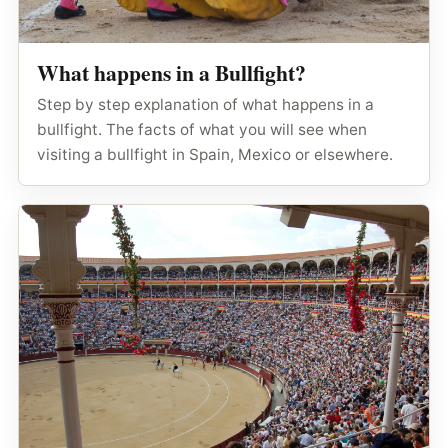
What happens in a Bullfight?
Step by step explanation of what happens in a
bullfight. The facts of what you will see when
visiting a bullfight in Spain, Mexico or elsewhere.