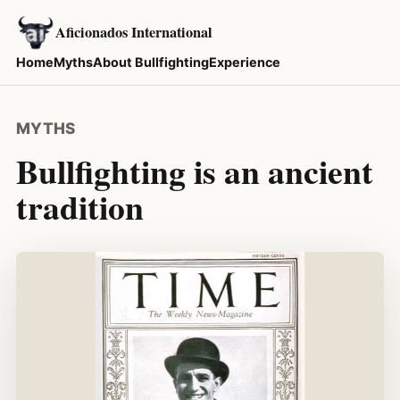
Aficionados International
Home
Myths
About Bullfighting
Experience
MYTHS
Bullfighting is an ancient
tradition