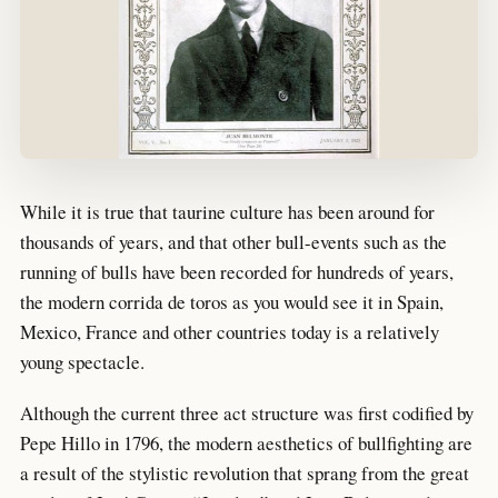
While it is true that taurine culture has been around for
thousands of years, and that other bull-events such as the
running of bulls have been recorded for hundreds of years,
the modern corrida de toros as you would see it in Spain,
Mexico, France and other countries today is a relatively
young spectacle.
Although the current three act structure was first codified by
Pepe Hillo in 1796, the modern aesthetics of bullfighting are
a result of the stylistic revolution that sprang from the great