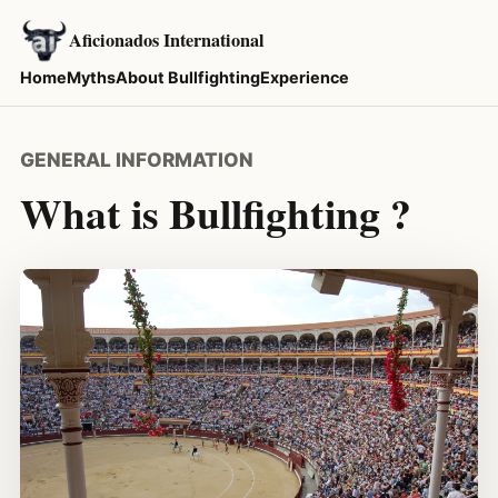
Aficionados International
Home
Myths
About Bullfighting
Experience
GENERAL INFORMATION
What is Bullfighting ?