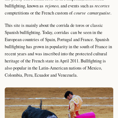
bullfighting, known as
rejoneo,
and events such as
recortes
comptetitions or the French custom of
course
camarguaise
.
This site is mainly about the corrida de toros or classic
Spanish bullfighting. Today, corridas can be seen in the
European countries of Spain, Portugal and France. Spanish
bullfighting has grown in popularity in the south of France in
recent years and was inscribed into the protected cultural
heritage of the French state in April 2011. Bullfighting is
also popular in the Latin-American nations of Mexico,
Colombia, Peru, Ecuador and Venezuela.