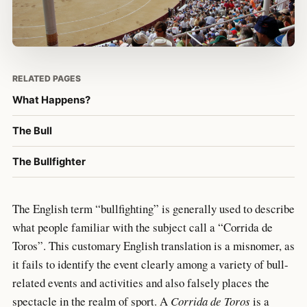
RELATED PAGES
What Happens?
The Bull
The Bullfighter
The English term “bullfighting” is generally used to describe
what people familiar with the subject call a “Corrida de
Toros”. This customary English translation is a misnomer, as
it fails to identify the event clearly among a variety of bull-
related events and activities and also falsely places the
spectacle in the realm of sport. A
Corrida de Toros
is a