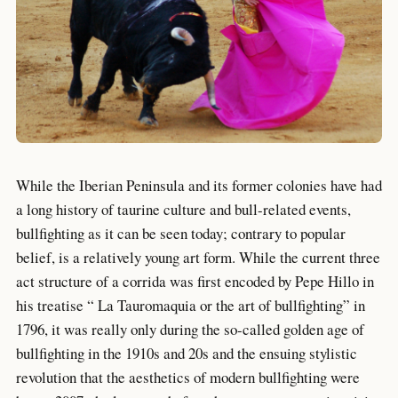
While the Iberian Peninsula and its former colonies have had
a long history of taurine culture and bull-related events,
bullfighting as it can be seen today; contrary to popular
belief, is a relatively young art form. While the current three
act structure of a corrida was first encoded by Pepe Hillo in
his treatise “ La Tauromaquia or the art of bullfighting” in
1796, it was really only during the so-called golden age of
bullfighting in the 1910s and 20s and the ensuing stylistic
revolution that the aesthetics of modern bullfighting were