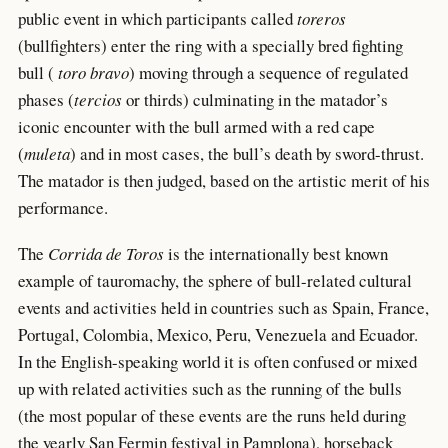
public event in which participants called
toreros
(bullfighters) enter the ring with a specially bred fighting
bull (
toro bravo
) moving through a sequence of regulated
phases (
tercios
or thirds) culminating in the matador’s
iconic encounter with the bull armed with a red cape
(
muleta
) and in most cases, the bull’s death by sword-thrust.
The matador is then judged, based on the artistic merit of his
performance.
The
Corrida de Toros
is the internationally best known
example of tauromachy, the sphere of bull-related cultural
events and activities held in countries such as Spain, France,
Portugal, Colombia, Mexico, Peru, Venezuela and Ecuador.
In the English-speaking world it is often confused or mixed
up with related activities such as the running of the bulls
(the most popular of these events are the runs held during
the yearly San Fermin festival in Pamplona), horseback