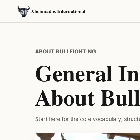
Aficionados International
ABOUT BULLFIGHTING
General I
About Bull
Start here for the core vocabulary, struct