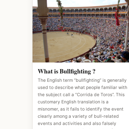
What is Bullfighting ?
The English term “bullfighting” is generally
used to describe what people familiar with
the subject call a “Corrida de Toros”. This
customary English translation is a
misnomer, as it fails to identify the event
clearly among a variety of bull-related
events and activities and also falsely