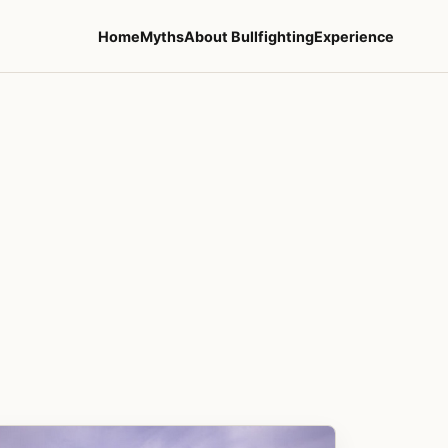
Home
Myths
About Bullfighting
Experience