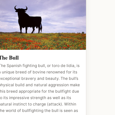
The Bull
The Spanish fighting bull, or toro de lidia, is
a unique breed of bovine renowned for its
exceptional bravery and beauty. The bull’s
physical build and natural aggression make
this breed appropriate for the bullfight due
to its impressive strength as well as its
natural instinct to charge (attack). Within
the world of bullfighting the bull is seen as