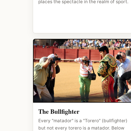
places the spectacle in the realm of sport.
The Bullfighter
Every "matador" is a "Torero" (bullfighter)
but not every torero is a matador. Below