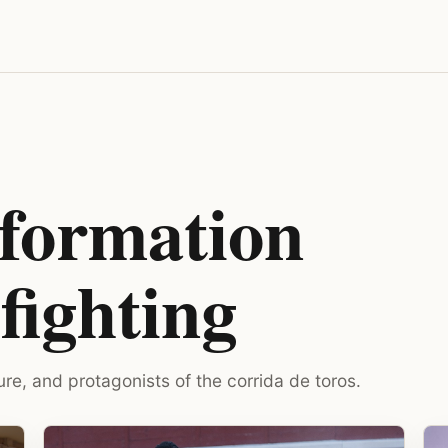
nformation
fighting
ure, and protagonists of the corrida de toros.