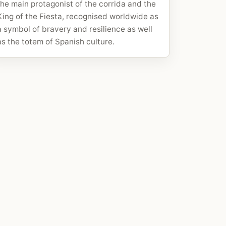
the main protagonist of the corrida and the
King of the Fiesta, recognised worldwide as
a symbol of bravery and resilience as well
as the totem of Spanish culture.