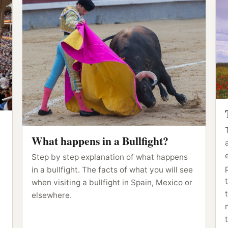
What happens in a Bullfight?
Step by step explanation of what happens
in a bullfight. The facts of what you will see
when visiting a bullfight in Spain, Mexico or
elsewhere.