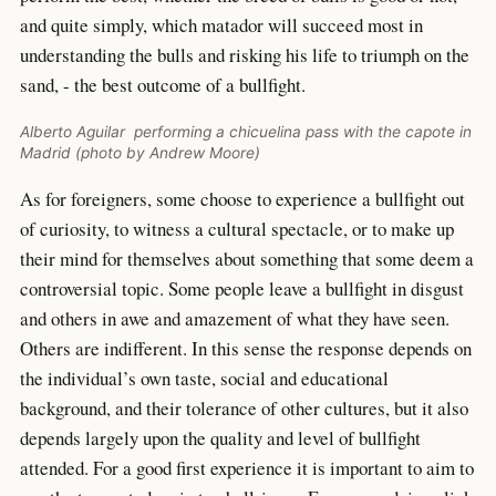
and quite simply, which matador will succeed most in
understanding the bulls and risking his life to triumph on the
sand, - the best outcome of a bullfight.
Alberto Aguilar performing a chicuelina pass with the capote in
Madrid (photo by Andrew Moore)
As for foreigners, some choose to experience a bullfight out
of curiosity, to witness a cultural spectacle, or to make up
their mind for themselves about something that some deem a
controversial topic. Some people leave a bullfight in disgust
and others in awe and amazement of what they have seen.
Others are indifferent. In this sense the response depends on
the individual’s own taste, social and educational
background, and their tolerance of other cultures, but it also
depends largely upon the quality and level of bullfight
attended. For a good first experience it is important to aim to