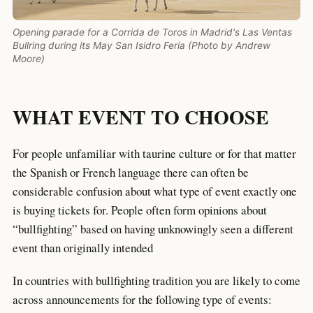
Opening parade for a Corrida de Toros in Madrid's Las Ventas
Bullring during its May San Isidro Feria (Photo by Andrew
Moore)
WHAT EVENT TO CHOOSE
For people unfamiliar with taurine culture or for that matter
the Spanish or French language there can often be
considerable confusion about what type of event exactly one
is buying tickets for. People often form opinions about
“bullfighting” based on having unknowingly seen a different
event than originally intended
In countries with bullfighting tradition you are likely to come
across announcements for the following type of events: