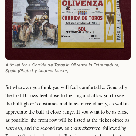
A ticket for a Corrida de Toros in Olivenza in Extremadura,
Spain (Photo by Andrew Moore)
Sit wherever you think you will feel comfortable. Generally
the first 10 rows feel close to the ring and allow you to see
the bullfighter’s costumes and faces more clearly, as well as
appreciate the bull at close range. If you want to be as close
as possible, the front row will be listed at the ticket office as
Barrera
, and the second row as
Contrabarrera
, followed by