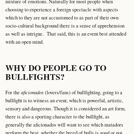
mixture of emotions. Naturally for most people when
choosing to experience a foreign spectacle with aspects
which to they are not accustomed to as part of their own
socio-cultural background there is a sense of apprehension
as well as intrigue. That said, this is an event best attended
with an open mind.
WHY DO PEOPLE GO TO
BULLFIGHTS?
For the
aficionados
(lovers/fans) of bullfighting, going to a
bullfight is to witness an event, which is powerful, artistic,
sensory and dangerous. Though it is considered an art form,
there is also a sporting character to the bullfight, as
generally the aficionados will want to see which matadors
perform the best, whether the breed of bulls is good or not,