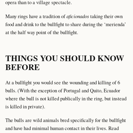
opera than to a village spectacle.
Many rings have a tradition of
aficionados
taking their own
food and drink to the bullfight to share during the ‘merienda’
at the half way point of the bullfight.
THINGS YOU SHOULD KNOW
BEFORE
At a bullfight you would see the wounding and killing of 6
bulls. (With the exception of Portugal and Quito, Ecuador
where the bull is not killed publically in the ring, but instead
is killed in private).
The bulls are wild animals bred specifically for the bullfight
and have had minimal human contact in their lives. Read