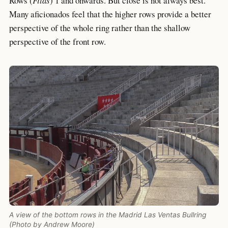
Rows (
Filas
) 1 and onwards. But close is not always best.
Many aficionados feel that the higher rows provide a better
perspective of the whole ring rather than the shallow
perspective of the front row.
A view of the bottom rows in the Madrid Las Ventas Bullring
(Photo by Andrew Moore)