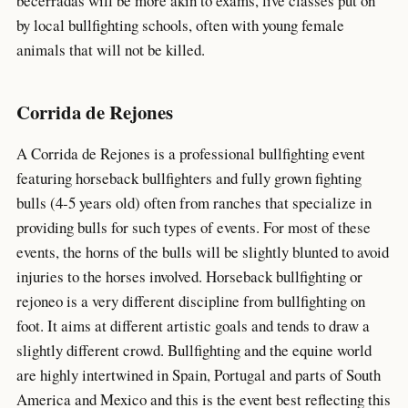
becerradas will be more akin to exams, live classes put on
by local bullfighting schools, often with young female
animals that will not be killed.
Corrida de Rejones
A Corrida de Rejones is a professional bullfighting event
featuring horseback bullfighters and fully grown fighting
bulls (4-5 years old) often from ranches that specialize in
providing bulls for such types of events. For most of these
events, the horns of the bulls will be slightly blunted to avoid
injuries to the horses involved. Horseback bullfighting or
rejoneo is a very different discipline from bullfighting on
foot. It aims at different artistic goals and tends to draw a
slightly different crowd. Bullfighting and the equine world
are highly intertwined in Spain, Portugal and parts of South
America and Mexico and this is the event best reflecting this