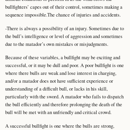
bullfighters’ capes out of their control, sometimes making a
sequence impossible.The chance of injuries and accidents.
-There is always a possibility of an injury. Sometimes due to
the bull’s intelligence or level of aggression and sometimes
due to the matador’s own mistakes or misjudgments.
Because of these variables, a bullfight may be exciting and
successful, or it may be dull and poor. A poor bullfight is one
where there bulls are weak and lose interest in charging,
and/or a matador does not have sufficient experience or
understanding of a difficult bull, or lacks in his skill,
particularly with the sword. A matador who fails to dispatch
the bull efficiently and therefore prolonging the death of the
bull will be met with an unfriendly and critical crowd.
A successful bullfight is one where the bulls are strong,