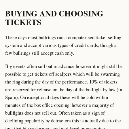
BUYING AND CHOOSING
TICKETS
These days most bullrings run a computerised ticket selling
system and accept various types of credit cards, though a
few bullrings still accept cash only.
Big events often sell out in advance however it might still be
possible to get tickets off scalpers which will be swarming
the ring during the day of the performance. 10% of tickets
are reserved for release on the day of the bullfight by law (in
Spain). On exceptional days these will be sold within
minutes of the box office opening, however a majority of
bullfights does not sell out. Often taken as a sign of
declining popularity by detractors this is actually due to the
fact that big performers and mid-level or upcoming