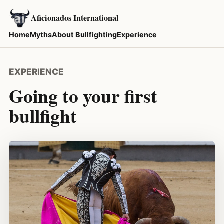
Aficionados International
Home
Myths
About Bullfighting
Experience
EXPERIENCE
Going to your first
bullfight