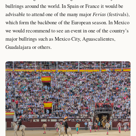
bullrings around the world. In Spain or France it would be
advisable to attend one of the many major
Ferias
(festivals),
which form the backbone of the European season. In Mexico
we would recommend to see an event in one of the country’s
major bullrings such as Mexico City, Aguascalientes,
Guadalajara or others.