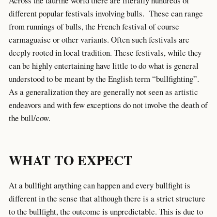
Across the taurine world there are literally hundreds of
different popular festivals involving bulls. These can range
from runnings of bulls, the French festival of course
carmaguaise or other variants. Often such festivals are
deeply rooted in local tradition. These festivals, while they
can be highly entertaining have little to do what is general
understood to be meant by the English term “bullfighting”.
As a generalization they are generally not seen as artistic
endeavors and with few exceptions do not involve the death of
the bull/cow.
WHAT TO EXPECT
At a bullfight anything can happen and every bullfight is
different in the sense that although there is a strict structure
to the bullfight, the outcome is unpredictable. This is due to