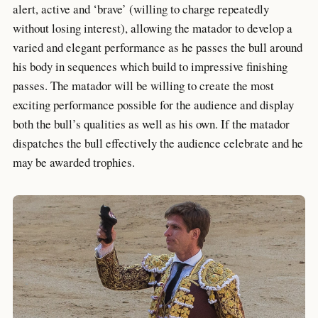
alert, active and ‘brave’ (willing to charge repeatedly
without losing interest), allowing the matador to develop a
varied and elegant performance as he passes the bull around
his body in sequences which build to impressive finishing
passes. The matador will be willing to create the most
exciting performance possible for the audience and display
both the bull’s qualities as well as his own. If the matador
dispatches the bull effectively the audience celebrate and he
may be awarded trophies.