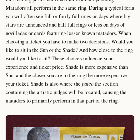
Matadors all perform in the same ring. During a typical feria
you will often see full or fairly full rings on days where big
stars are announced and half full rings or less on days of
novilladas or cards featuring lesser-known matadors. When
choosing a ticket you have to make two decisions. Would you
like to sit in the Sun or the Shade? And how close to the ring
would you like to sit? These choices influence your
experience and ticket price. Shade is more expensive than
Sun, and the closer you are to the ring the more expensive
your ticket. Shade is also where the
palco
the section
containing the artistic judges will be located, causing the
matadors to primarily perform in that part of the ring.