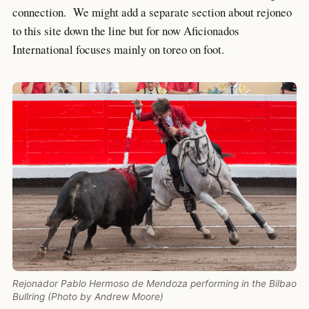
connection. We might add a separate section about rejoneo
to this site down the line but for now Aficionados
International focuses mainly on toreo on foot.
Rejonador Pablo Hermoso de Mendoza performing in the Bilbao
Bullring (Photo by Andrew Moore)