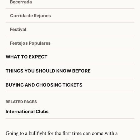
Becerrada
Corrida de Rejones
Festival
Festejos Populares
WHAT TO EXPECT
THINGS YOU SHOULD KNOW BEFORE
BUYING AND CHOOSING TICKETS
RELATED PAGES
International Clubs
Going to a bullfight for the first time can come with a