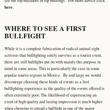
see the top matadors in top bullrings. For more advice click
here
.
WHERE TO SEE A FIRST
BULLFIGHT
While it is a complete fabrication of radical animal right
activists that bullfighting solely survives as a tourist event,
there are still bullfights put on with mainly this purpose in
mind in some areas. This is particularly the case in some
popular tourist regions in Mexico. By and large we would
discourage choosing these kinds of events as a first
bullfighting experience as the quality of the events offered is
often extremely poor. The likelihood of experiencing an
event of high quality and lasting impression is much higher
when choosing to attend a bullfight in one of the major