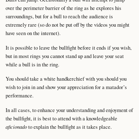
over the perimeter barrier of the ring as he explores his
surroundings, but for a bull to reach the audience is
extremely rare (so do not be put off by the videos you might
have seen on the internet).
It is possible to leave the bullfight before it ends if you wish,
but in most rings you cannot stand up and leave your seat
while a bull is in the ring.
You should take a white handkerchief with you should you
wish to join in and show your appreciation for a matador’s
performance.
In all cases, to enhance your understanding and enjoyment of
the bullfight, it is best to attend with a knowledgeable
aficionado
to explain the bullfight as it takes place.