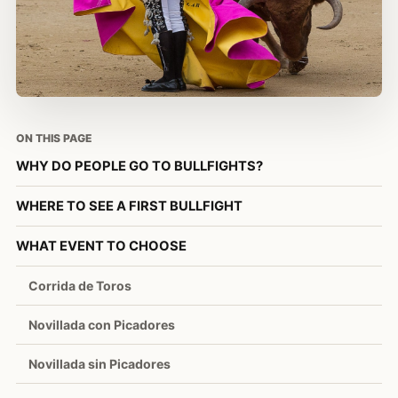
ON THIS PAGE
WHY DO PEOPLE GO TO BULLFIGHTS?
WHERE TO SEE A FIRST BULLFIGHT
WHAT EVENT TO CHOOSE
Corrida de Toros
Novillada con Picadores
Novillada sin Picadores