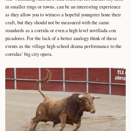
in smaller rings or towns, can be an interesting experience
as they allow you to witness a hopeful youngster hone their
craft, but they should not be measured with the same
standards as a corrida or even a high level novillada con
picadores. For the lack of a better analogy think of these
events as the village high school drama performance to the
corridas’ big city opera.