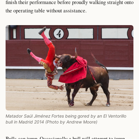
finish their performance before proudly walking straight onto
the operating table without assistance.
Matador Saúl Jiménez Fortes being gored by an El Ventorillo
bull in Madrid 2014 (Photo by Andrew Moore)
Bulls can jump. Occasionally a bull will attempt to jump