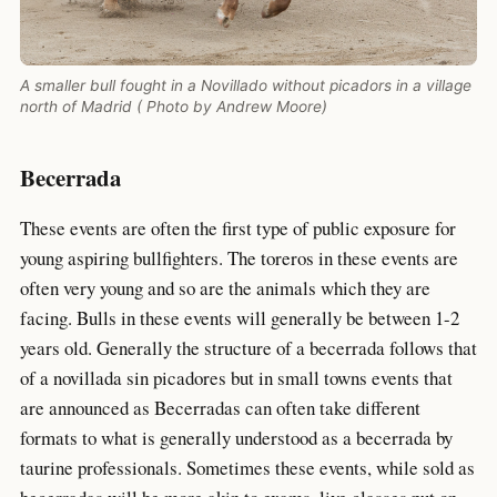
A smaller bull fought in a Novillado without picadors in a village
north of Madrid ( Photo by Andrew Moore)
Becerrada
These events are often the first type of public exposure for
young aspiring bullfighters. The toreros in these events are
often very young and so are the animals which they are
facing. Bulls in these events will generally be between 1-2
years old. Generally the structure of a becerrada follows that
of a novillada sin picadores but in small towns events that
are announced as Becerradas can often take different
formats to what is generally understood as a becerrada by
taurine professionals. Sometimes these events, while sold as