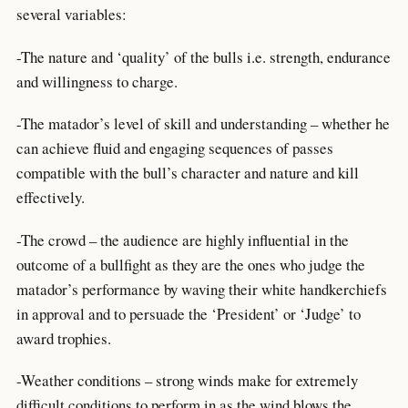
several variables:
-The nature and ‘quality’ of the bulls i.e. strength, endurance
and willingness to charge.
-The matador’s level of skill and understanding – whether he
can achieve fluid and engaging sequences of passes
compatible with the bull’s character and nature and kill
effectively.
-The crowd – the audience are highly influential in the
outcome of a bullfight as they are the ones who judge the
matador’s performance by waving their white handkerchiefs
in approval and to persuade the ‘President’ or ‘Judge’ to
award trophies.
-Weather conditions – strong winds make for extremely
difficult conditions to perform in as the wind blows the