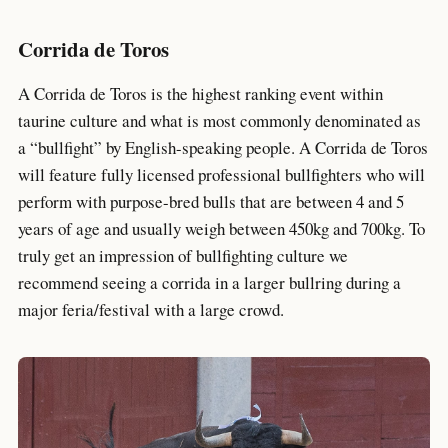
Corrida de Toros
A Corrida de Toros is the highest ranking event within
taurine culture and what is most commonly denominated as
a “bullfight” by English-speaking people. A Corrida de Toros
will feature fully licensed professional bullfighters who will
perform with purpose-bred bulls that are between 4 and 5
years of age and usually weigh between 450kg and 700kg. To
truly get an impression of bullfighting culture we
recommend seeing a corrida in a larger bullring during a
major feria/festival with a large crowd.