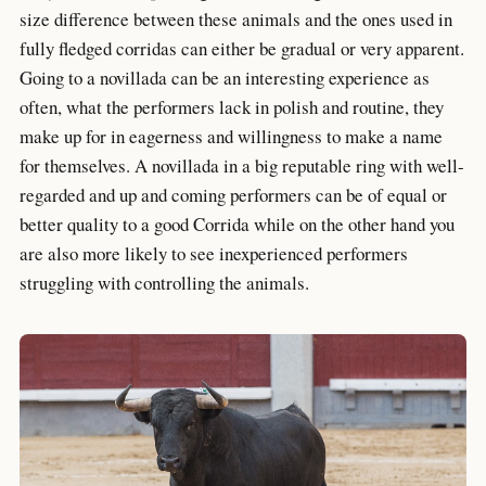
size difference between these animals and the ones used in
fully fledged corridas can either be gradual or very apparent.
Going to a novillada can be an interesting experience as
often, what the performers lack in polish and routine, they
make up for in eagerness and willingness to make a name
for themselves. A novillada in a big reputable ring with well-
regarded and up and coming performers can be of equal or
better quality to a good Corrida while on the other hand you
are also more likely to see inexperienced performers
struggling with controlling the animals.