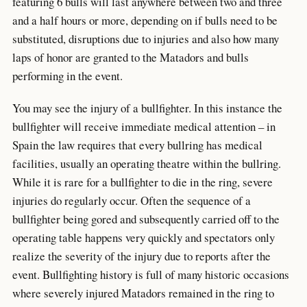
featuring 6 bulls will last anywhere between two and three
and a half hours or more, depending on if bulls need to be
substituted, disruptions due to injuries and also how many
laps of honor are granted to the Matadors and bulls
performing in the event.
You may see the injury of a bullfighter. In this instance the
bullfighter will receive immediate medical attention – in
Spain the law requires that every bullring has medical
facilities, usually an operating theatre within the bullring.
While it is rare for a bullfighter to die in the ring, severe
injuries do regularly occur. Often the sequence of a
bullfighter being gored and subsequently carried off to the
operating table happens very quickly and spectators only
realize the severity of the injury due to reports after the
event. Bullfighting history is full of many historic occasions
where severely injured Matadors remained in the ring to