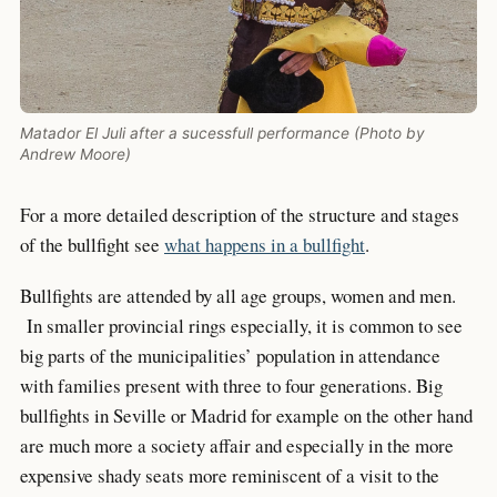
Matador El Juli after a sucessfull performance (Photo by
Andrew Moore)
For a more detailed description of the structure and stages
of the bullfight see
what happens in a bullfight
.
Bullfights are attended by all age groups, women and men.
In smaller provincial rings especially, it is common to see
big parts of the municipalities’ population in attendance
with families present with three to four generations. Big
bullfights in Seville or Madrid for example on the other hand
are much more a society affair and especially in the more
expensive shady seats more reminiscent of a visit to the