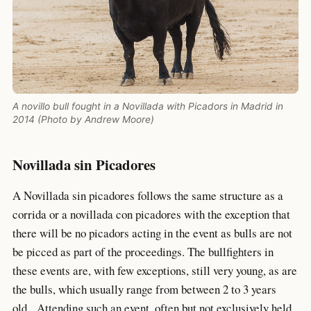
A novillo bull fought in a Novillada with Picadors in Madrid in
2014 (Photo by Andrew Moore)
Novillada sin Picadores
A Novillada sin picadores follows the same structure as a
corrida or a novillada con picadores with the exception that
there will be no picadors acting in the event as bulls are not
be picced as part of the proceedings. The bullfighters in
these events are, with few exceptions, still very young, as are
the bulls, which usually range from between 2 to 3 years
old. Attending such an event, often but not exclusively held