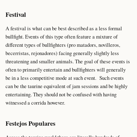
Festival
A festival is what can be best described as a less formal
bullfight. Events of this type often feature a mixture of
different types of bullfighters (pro matadors, novilleros,
becerristas, rejonadores) facing generally slightly less
threatening and smaller animals. The goal of these events is
often to primarily entertain and bullfighters will generally
be in a less competitive mode at such event. Such events
can be the taurine equivalent of jam sessions and be highly
entertaining. They should not be confused with having
witnessed a corrida however.
Festejos Populares