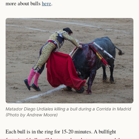
more about bulls
here
.
Matador Diego Urdiales killing a bull during a Corrida in Madrid
(Photo by Andrew Moore)
Each bull is in the ring for 15-20 minutes. A bullfight