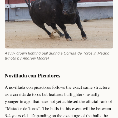
A fully grown fighting bull during a Corrida de Toros in Madrid
(Photo by Andrew Moore)
Novillada con Picadores
A novillada con picadores follows the exact same structure
as a corrida de toros but features bullfighters, usually
younger in age, that have not yet achieved the official rank of
“Matador de Toros”. The bulls in this event will be between
3-4 years old. Depending on the exact age of the bulls the